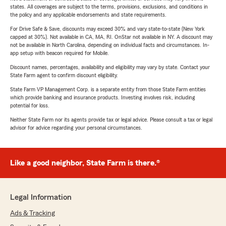
states. All coverages are subject to the terms, provisions, exclusions, and conditions in
the policy and any applicable endorsements and state requirements.
For Drive Safe & Save, discounts may exceed 30% and vary state-to-state (New York
capped at 30%). Not available in CA, MA, RI. OnStar not available in NY. A discount may
not be available in North Carolina, depending on individual facts and circumstances. In-
app setup with beacon required for Mobile.
Discount names, percentages, availability and eligibility may vary by state. Contact your
State Farm agent to confirm discount eligibility.
State Farm VP Management Corp. is a separate entity from those State Farm entities
which provide banking and insurance products. Investing involves risk, including
potential for loss.
Neither State Farm nor its agents provide tax or legal advice. Please consult a tax or legal
advisor for advice regarding your personal circumstances.
Like a good neighbor, State Farm is there.®
Legal Information
Ads & Tracking