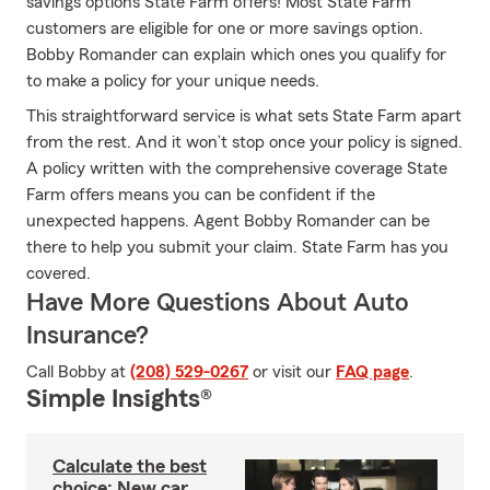
savings options State Farm offers! Most State Farm
customers are eligible for one or more savings option.
Bobby Romander can explain which ones you qualify for
to make a policy for your unique needs.
This straightforward service is what sets State Farm apart
from the rest. And it won’t stop once your policy is signed.
A policy written with the comprehensive coverage State
Farm offers means you can be confident if the
unexpected happens. Agent Bobby Romander can be
there to help you submit your claim. State Farm has you
covered.
Have More Questions About Auto
Insurance?
Call Bobby at
(208) 529-0267
or visit our
FAQ page
.
Simple Insights®
Calculate the best
choice: New car