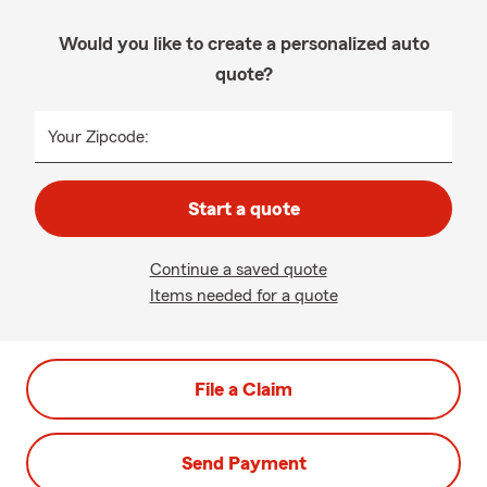
Would you like to create a personalized auto
quote?
Your Zipcode:
Start a quote
Continue a saved quote
Items needed for a quote
File a Claim
Send Payment