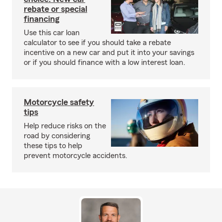
rebate or special
financing
Use this car loan
calculator to see if you should take a rebate
incentive on a new car and put it into your savings
or if you should finance with a low interest loan.
Motorcycle safety
tips
Help reduce risks on the
road by considering
these tips to help
prevent motorcycle accidents.