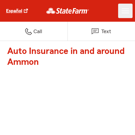
Español
Call
Text
Auto Insurance in and around
Ammon