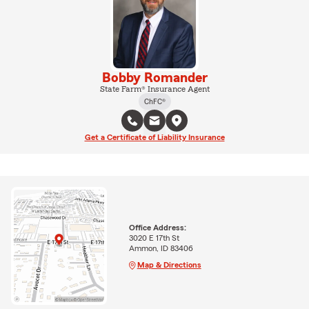
Bobby Romander
State Farm® Insurance Agent
ChFC®
Get a Certificate of Liability Insurance
Office Address:
3020 E 17th St
Ammon, ID 83406
Map & Directions