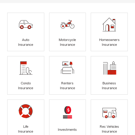
Auto
Motorcycle
Homeowners
Insurance
Insurance
Insurance
Condo
Renters
Business
Insurance
Insurance
Insurance
Life
Rec Vehicles
Investments
Insurance
Insurance