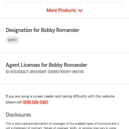
View
More Products
Designation for Bobby Romander
ChFC®
Agent Licenses for Bobby Romander
ID-8554362
UT-285545
MT-3001917105
WY-466745
If you are using a screen reader and having difficulty with this website
please call
(208) 529-0267
.
Disclosures
This is only a general description of coverages of the available types of insurance and is
not a statement of contract. Details of coverage, limits, or services may vary in some