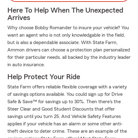
Here To Help When The Unexpected
Arrives
Why choose Bobby Romander to insure your vehicle? You
want an agent who is not only knowledgable in the field,
but is also a dependable associate. With State Farm,
Ammon drivers can choose a protection plan personalized
for their particular needs, all backed by the industry leader
in auto insurance.
Help Protect Your Ride
State Farm offers reliable flexible coverage with a variety
of savings options available. You could sign up for Drive
Safe & Save™ for savings up to 30%. Then there's the
Steer Clear and Good Student Discounts that offer
savings until you turn 25. And Vehicle Safety Features
applies if your vehicle has an alarm or some other anti-
theft device to deter crime. These are an example of the