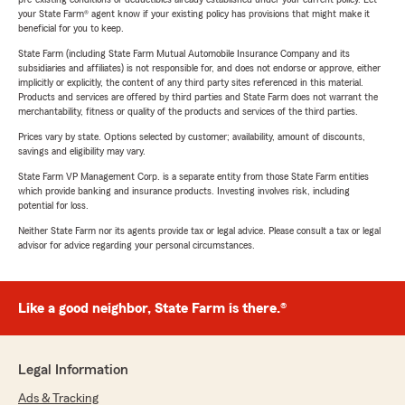
your State Farm® agent know if your existing policy has provisions that might make it
beneficial for you to keep.
State Farm (including State Farm Mutual Automobile Insurance Company and its
subsidiaries and affiliates) is not responsible for, and does not endorse or approve, either
implicitly or explicitly, the content of any third party sites referenced in this material.
Products and services are offered by third parties and State Farm does not warrant the
merchantability, fitness or quality of the products and services of the third parties.
Prices vary by state. Options selected by customer; availability, amount of discounts,
savings and eligibility may vary.
State Farm VP Management Corp. is a separate entity from those State Farm entities
which provide banking and insurance products. Investing involves risk, including
potential for loss.
Neither State Farm nor its agents provide tax or legal advice. Please consult a tax or legal
advisor for advice regarding your personal circumstances.
Like a good neighbor, State Farm is there.®
Legal Information
Ads & Tracking