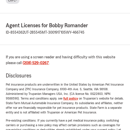
ChFC®
Agent Licenses for Bobby Romander
ID-8554362
UT-285545
MT-3001917105
WY-466745
If you are using a screen reader and having difficulty with this website
please call
(208) 529-0267
.
Disclosures
Pet insurance products are underwritten in the United States by American Pet Insurance
Company and ZPIC Insurance Company, 6100-4th Ave. S, Seattle, WA 98108.
Administered by Trupanion Managers USA, Inc. (CA license No. 0G22803, NPN
9588590). Terms and conditions apply, see
full policy
on Trupanion's website for details.
State Farm Mutual Automobile Insurance Company, its subsidiaries and affiliates, neither
offer nor are financially responsible for pet insurance products. State Farm is a separate
entity and is not affiliated with Trupanion or American Pet Insurance.
Pre-existing conditions: If you currently have a pet medical insurance policy, switching
carriers or purchasing a new policy may affect certain provisions such as coverages for
pre-existing conditions or deductibles already established under your current policy. Let