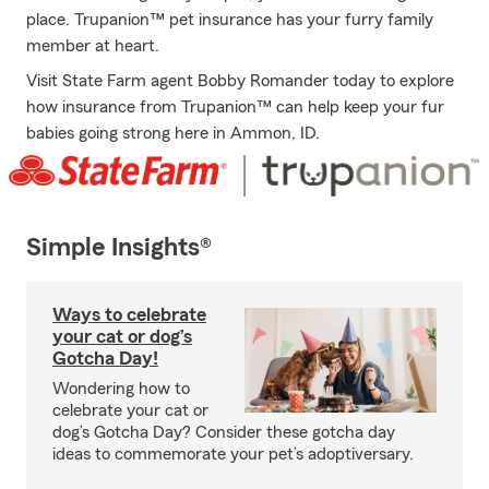
place. Trupanion™ pet insurance has your furry family
member at heart.
Visit State Farm agent Bobby Romander today to explore
how insurance from Trupanion™ can help keep your fur
babies going strong here in Ammon, ID.
Simple Insights®
Ways to celebrate
your cat or dog’s
Gotcha Day!
Wondering how to
celebrate your cat or
dog’s Gotcha Day? Consider these gotcha day
ideas to commemorate your pet’s adoptiversary.