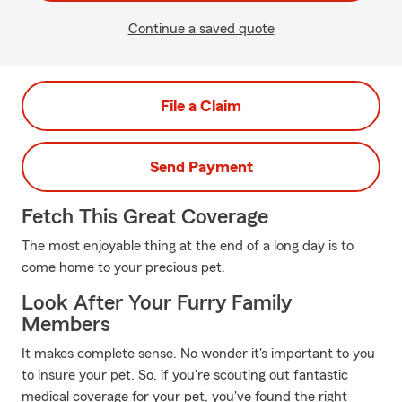
Continue a saved quote
File a Claim
Send Payment
Fetch This Great Coverage
The most enjoyable thing at the end of a long day is to
come home to your precious pet.
Look After Your Furry Family
Members
It makes complete sense. No wonder it's important to you
to insure your pet. So, if you're scouting out fantastic
medical coverage for your pet, you've found the right