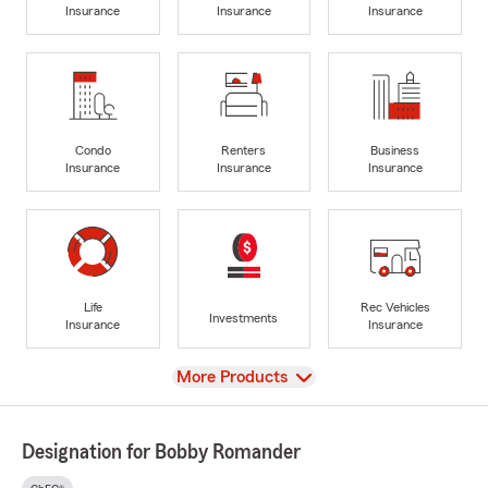
Insurance
Insurance
Insurance
Condo
Renters
Business
Insurance
Insurance
Insurance
Life
Rec Vehicles
Investments
Insurance
Insurance
View
More Products
Designation for Bobby Romander