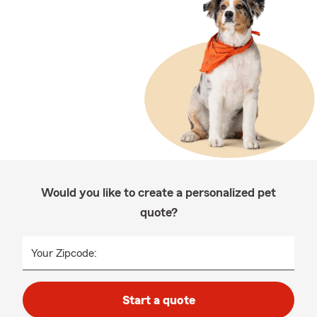
Would you like to create a personalized pet
quote?
Your Zipcode:
Start a quote