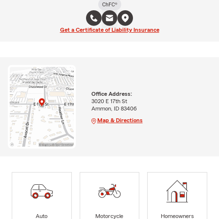
ChFC®
Get a Certificate of Liability Insurance
Office Address:
3020 E 17th St
Ammon, ID 83406
Map & Directions
Auto
Motorcycle
Homeowners