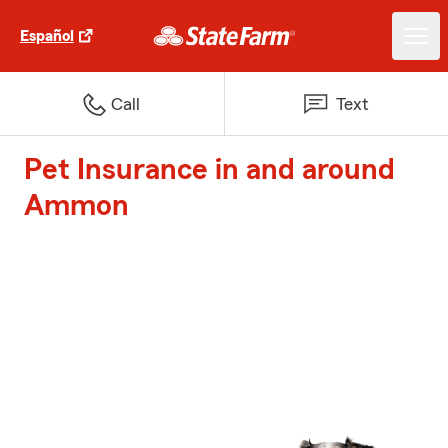
Español
Call
Text
Pet Insurance in and around
Ammon