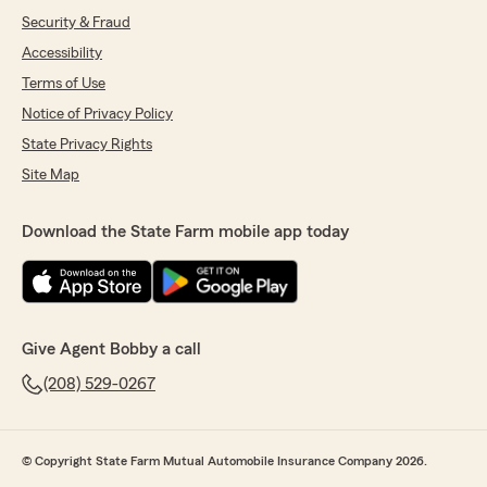
Security & Fraud
Accessibility
Terms of Use
Notice of Privacy Policy
State Privacy Rights
Site Map
Download the State Farm mobile app today
Give Agent Bobby a call
(208) 529-0267
© Copyright State Farm Mutual Automobile Insurance Company 2026.