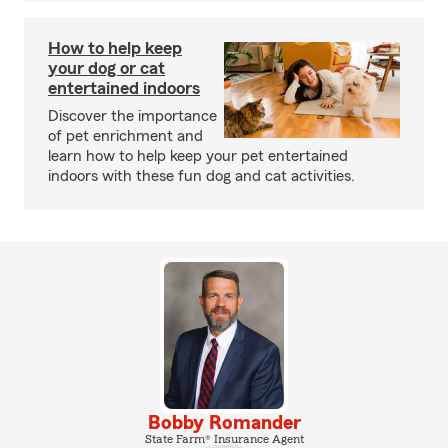
How to help keep
your dog or cat
entertained indoors
Discover the importance
of pet enrichment and
learn how to help keep your pet entertained
indoors with these fun dog and cat activities.
Bobby Romander
State Farm® Insurance Agent