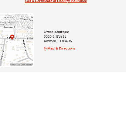
Get a Certificate of Liability Insurance
Office Address:
3020 E 17th St
Ammon, ID 83406
Map & Directions