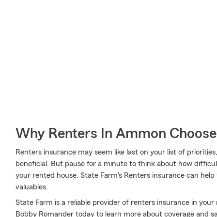
Why Renters In Ammon Choose
Renters insurance may seem like last on your list of priorities,
beneficial. But pause for a minute to think about how difficult
your rented house. State Farm's Renters insurance can help
valuables.
State Farm is a reliable provider of renters insurance in y
Bobby Romander today to learn more about coverage and sa