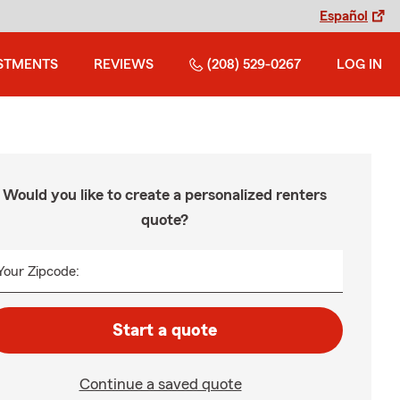
Español
STMENTS
REVIEWS
(208) 529-0267
LOG IN
Would you like to create a personalized renters
quote?
Your Zipcode:
Start a quote
Continue a saved quote