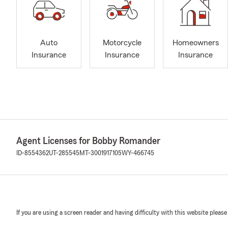
Auto
Motorcycle
Homeowners
Insurance
Insurance
Insurance
Agent Licenses for Bobby Romander
ID-8554362
UT-285545
MT-3001917105
WY-466745
If you are using a screen reader and having difficulty with this website please