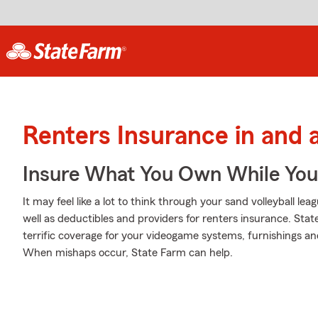
Renters Insurance in an
Insure What You Own While Yo
It may feel like a lot to think through your sand volleyball le
well as deductibles and providers for renters insurance. Sta
terrific coverage for your videogame systems, furnishings a
When mishaps occur, State Farm can help.