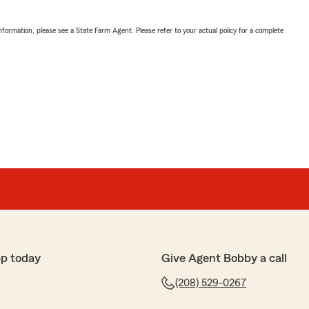
nformation, please see a State Farm Agent. Please refer to your actual policy for a complete
p today
Give Agent Bobby a call
(208) 529-0267