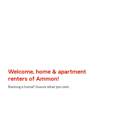
Welcome, home & apartment
renters of Ammon!
Renting a home? Insure what you own.