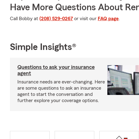
Have More Questions About Ren
Call Bobby at
(208) 529-0267
or visit our
FAQ page
.
Simple Insights®
Questions to ask your insurance
agent
Insurance needs are ever-changing. Here
are some questions to ask an insurance
agent to start the conversation and
further explore your coverage options.