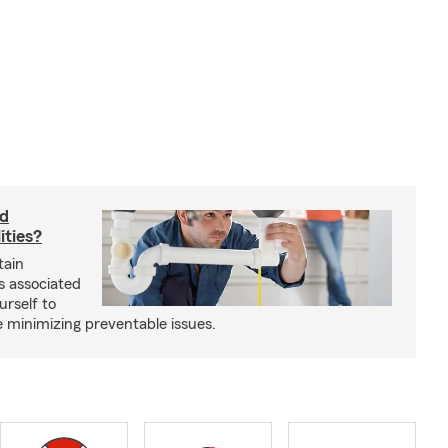
rd
ities?
tain
s associated
urself to
e minimizing preventable issues.