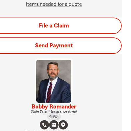
Items needed for a quote
File a Claim
Send Payment
Bobby Romander
State Farm® Insurance Agent
ChFC®