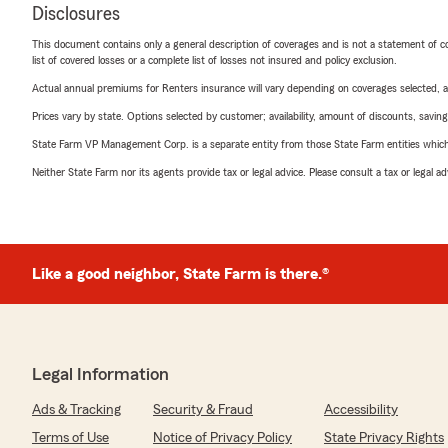
Disclosures
This document contains only a general description of coverages and is not a statement of con
list of covered losses or a complete list of losses not insured and policy exclusion.
Actual annual premiums for Renters insurance will vary depending on coverages selected, a
Prices vary by state. Options selected by customer; availability, amount of discounts, savings
State Farm VP Management Corp. is a separate entity from those State Farm entities which p
Neither State Farm nor its agents provide tax or legal advice. Please consult a tax or legal 
Like a good neighbor, State Farm is there.®
Legal Information
Ads & Tracking
Security & Fraud
Accessibility
Terms of Use
Notice of Privacy Policy
State Privacy Rights