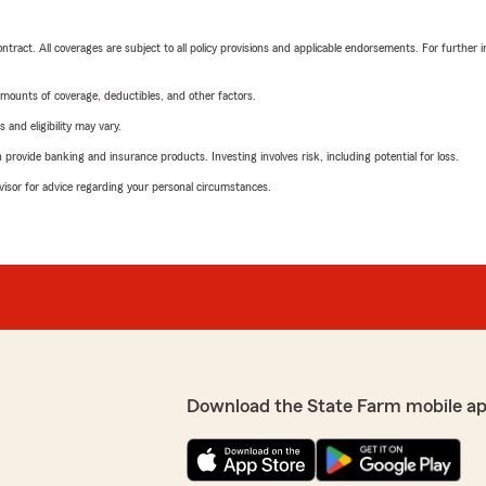
tract. All coverages are subject to all policy provisions and applicable endorsements. For further i
mounts of coverage, deductibles, and other factors.
 and eligibility may vary.
rovide banking and insurance products. Investing involves risk, including potential for loss.
advisor for advice regarding your personal circumstances.
Download the State Farm mobile ap