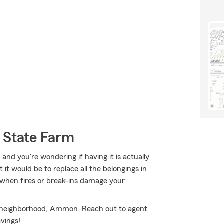
 State Farm
 and you're wondering if having it is actually
 it would be to replace all the belongings in
 when fires or break-ins damage your
our neighborhood, Ammon. Reach out to agent
vings!