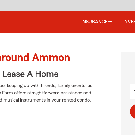
INSURANCE
INVE
d around Ammon
u Lease A Home
ague, keeping up with friends, family events, as
te Farm offers straightforward assistance and
nd musical instruments in your rented condo.