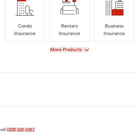
Condo
Renters
Business
Insurance
Insurance
Insurance
View
More Products
 call
(208) 529-0267
.