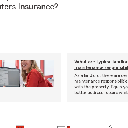
ters Insurance?
What are typical landlo
maintenance responsibil
As a landlord, there are cer
maintenance responsibilitie
with the property. Equip yo
better address repairs whil