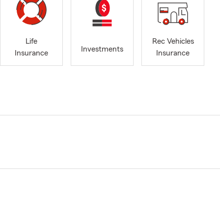
Life
Rec Vehicles
Investments
Insurance
Insurance